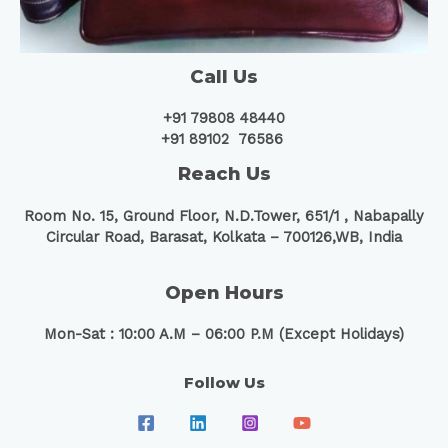
Call Us
+91 79808 48440
+91 89102 76586
Reach Us
Room No. 15, Ground Floor, N.D.Tower, 651/1 ,
Nabapally
Circular Road, Barasat, Kolkata – 700126,WB, India
Open Hours
Mon-Sat : 10:00 A.M – 06:00 P.M (Except Holidays)
Follow Us