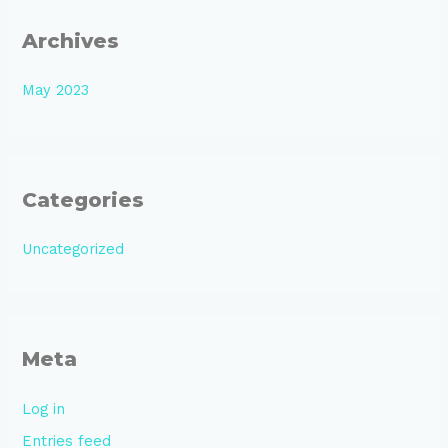
Archives
May 2023
Categories
Uncategorized
Meta
Log in
Entries feed