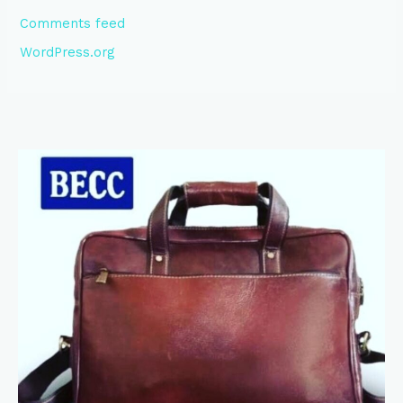
Comments feed
WordPress.org