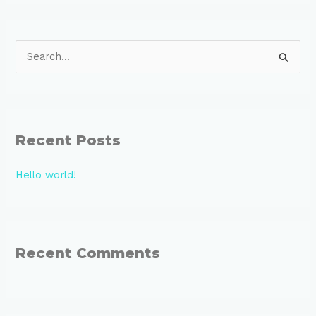
S
e
a
r
Recent Posts
c
h
Hello world!
f
o
r
:
Recent Comments