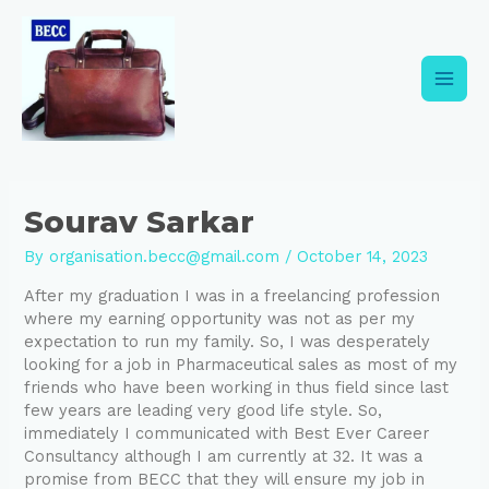
Skip
Post
Main
to
navigation
content
Men
Sourav Sarkar
By
organisation.becc@gmail.com
/
October 14, 2023
After my graduation I was in a freelancing profession
where my earning opportunity was not as per my
expectation to run my family. So, I was desperately
looking for a job in Pharmaceutical sales as most of my
friends who have been working in thus field since last
few years are leading very good life style. So,
immediately I communicated with Best Ever Career
Consultancy although I am currently at 32. It was a
promise from BECC that they will ensure my job in