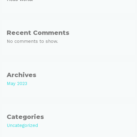
Recent Comments
No comments to show.
Archives
May 2023
Categories
Uncategorized