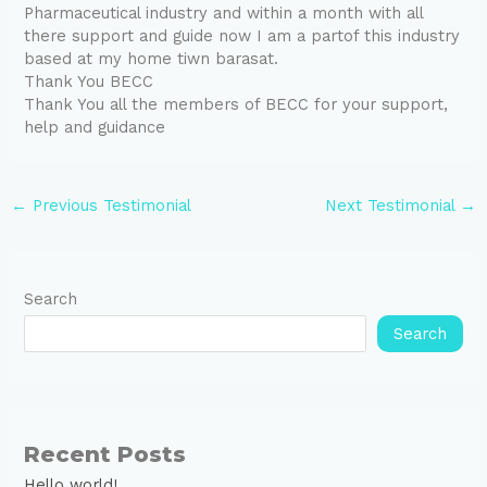
Pharmaceutical industry and within a month with all
there support and guide now I am a partof this industry
based at my home tiwn barasat.
Thank You BECC
Thank You all the members of BECC for your support,
help and guidance
←
Previous Testimonial
Next Testimonial
→
Search
Search
Recent Posts
Hello world!