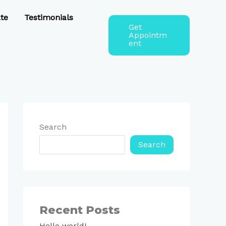
te
Testimonials
Get
Appointm
ent
Search
Search
Recent Posts
Hello world!