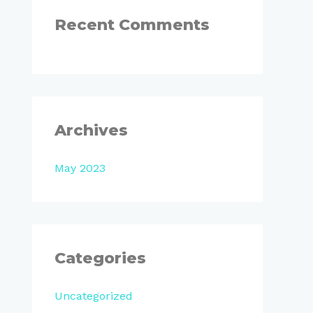
:
Recent Comments
Archives
May 2023
Categories
Uncategorized