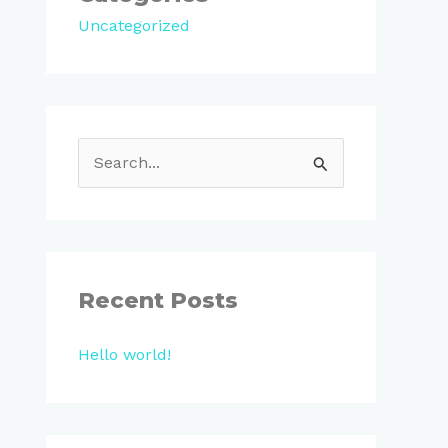
Uncategorized
S
e
a
r
c
Recent Posts
h
Hello world!
f
o
r