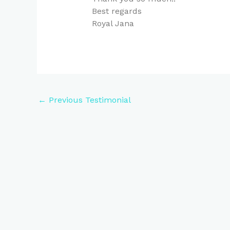
Best regards
Royal Jana
←
Previous Testimonial