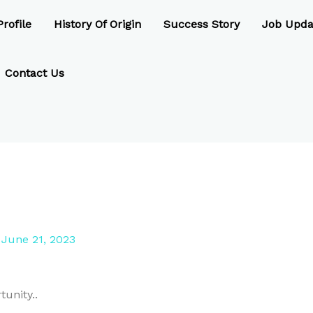
rofile
History Of Origin
Success Story
Job Upda
Contact Us
/
June 21, 2023
unity..