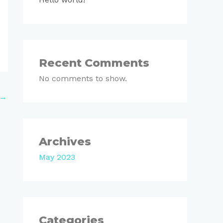
Recent Comments
No comments to show.
→
Archives
May 2023
Categories