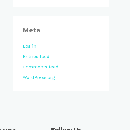
Meta
Log in
Entries feed
Comments feed
WordPress.org
Follow Us