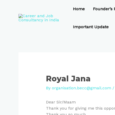
Skip
Post
to
navigation
Home
Founder’s P
content
Important Update
Royal Jana
By
organisation.becc@gmail.com
Dear Sir/Maam
Thank you for giving me this opport
Thank you so much..