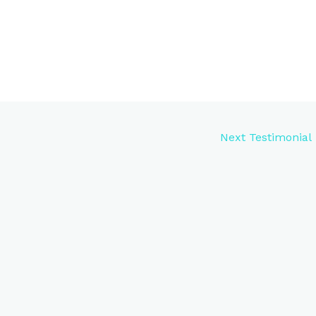
Next Testimonial