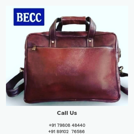
Call Us
+91 79808 48440
+91 89102 76586