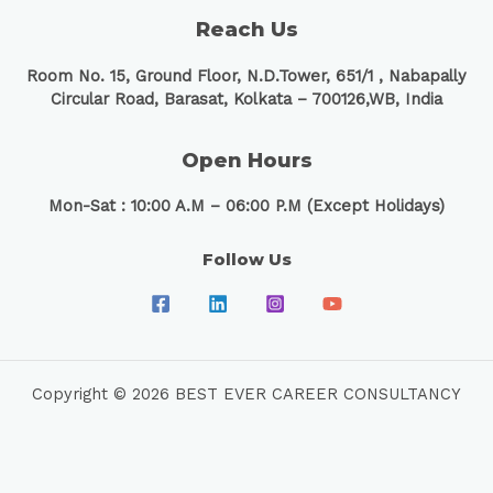
Reach Us
Room No. 15, Ground Floor, N.D.Tower, 651/1 ,
Nabapally
Circular Road, Barasat, Kolkata – 700126,WB, India
Open Hours
Mon-Sat : 10:00 A.M – 06:00 P.M (Except Holidays)
Follow Us
Copyright © 2026 BEST EVER CAREER CONSULTANCY