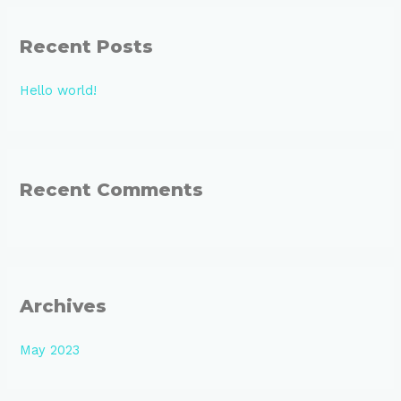
r
Recent Posts
c
h
Hello world!
f
o
r
:
Recent Comments
Archives
May 2023