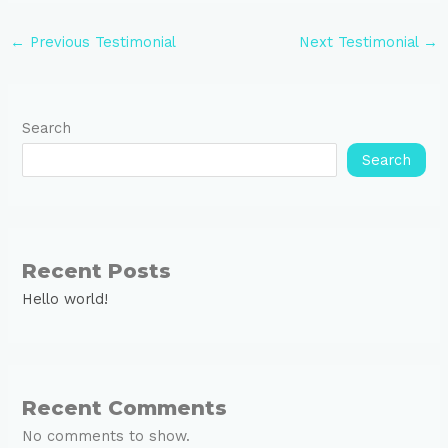
←
Previous Testimonial
Next Testimonial
→
Search
Search
Recent Posts
Hello world!
Recent Comments
No comments to show.