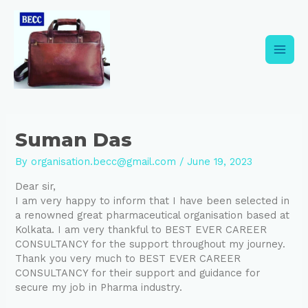
Skip
Post
Main
to
navigation
content
Men
Suman Das
By
organisation.becc@gmail.com
/
June 19, 2023
Dear sir,
I am very happy to inform that I have been selected in
a renowned great pharmaceutical organisation based at
Kolkata. I am very thankful to BEST EVER CAREER
CONSULTANCY for the support throughout my journey.
Thank you very much to BEST EVER CAREER
CONSULTANCY for their support and guidance for
secure my job in Pharma industry.