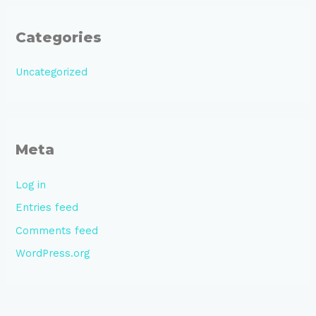
Categories
Uncategorized
Meta
Log in
Entries feed
Comments feed
WordPress.org