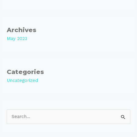
Archives
May 2023
Categories
Uncategorized
S
e
a